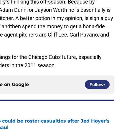
ry’s thinking this off-season. Because by
Adam Dunn, or Jayson Werth he is essentially is
pitcher. A better option in my opinion, is sign a guy
 andthen spend the money to get a bona-fide
e agent pitchers are Cliff Lee, Carl Pavano, and
hings for the Chicago Cubs future, especially
ders in the 2011 season.
ce on
Google
Follow
could be roster casualties after Jed Hoyer's
haul