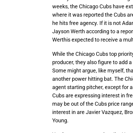
weeks, the Chicago Cubs have exte
where it was reported the Cubs ar
he hits free agency. If it is not A
Jayson Werth according to a report
Werthis expected to receive a mu
While the Chicago Cubs top priorit
producer, they also figure to add a
Some might argue, like myself, that
another power hitting bat. The Chi
agent starting pitcher, except for 
Cubs are expressing interest in f
may be out of the Cubs price range
interest in are Javier Vazquez, Br
Young.