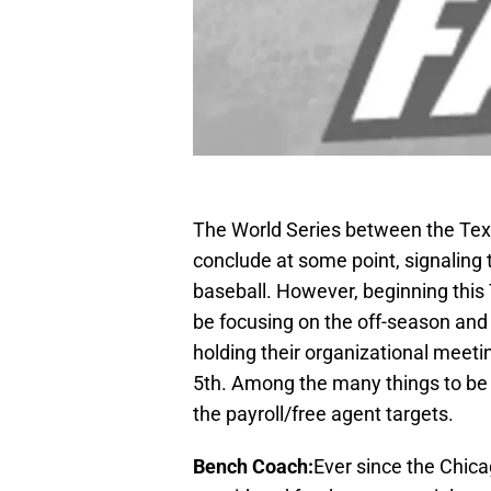
The World Series between the Tex
conclude at some point, signaling t
baseball. However, beginning thi
be focusing on the off-season and 
holding their organizational mee
5th. Among the many things to be
the payroll/free agent targets.
Bench Coach:
Ever since the Chic