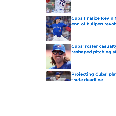
Published by on Invalid Dat
Cubs finalize Kevin
end of bullpen revol
Published by on Invalid Dat
Cubs’ roster casualty
reshaped pitching st
Published by on Invalid Dat
Projecting Cubs' pla
trade deadline
Published by on Invalid Dat
Craig Counsell's po
Edward Cabrera's ro
Published by on Invalid Dat