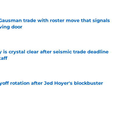
e
 Gausman trade with roster move that signals
ving door
e
 is crystal clear after seismic trade deadline
aff
e
yoff rotation after Jed Hoyer's blockbuster
e
st trade deadline comments cast doubt on
le
e