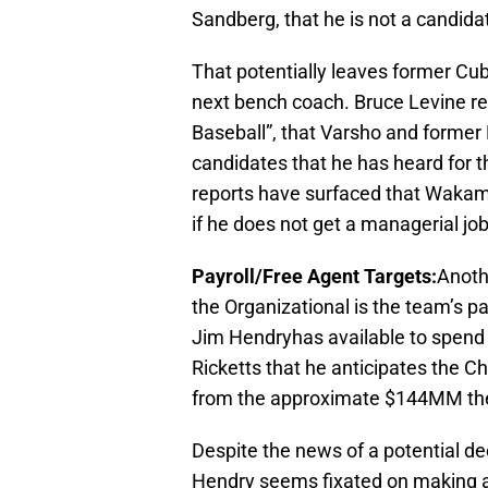
Sandberg, that he is not a candid
That potentially leaves former Cu
next bench coach. Bruce Levine re
Baseball”, that Varsho and forme
candidates that he has heard for 
reports have surfaced that Wakama
if he does not get a managerial jo
Payroll/Free Agent Targets:
Anothe
the Organizational is the team’s 
Jim Hendryhas available to spen
Ricketts that he anticipates the 
from the approximate $144MM they
Despite the news of a potential d
Hendry seems fixated on making at 