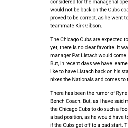
considered for the managerial ope
would not be back on the Cubs coac
proved to be correct, as he went t
teammate Kirk Gibson.
The Chicago Cubs are expected to 
yet, there is no clear favorite. It
manager Pat Listach would come 
But, in recent days we have lear
like to have Listach back on his sta
nixes the Nationals and comes to 
There has been the rumor of Ryn
Bench Coach. But, as I have said 
the Chicago Cubs to do such a foo
a bad position, as he would have t
if the Cubs get off to a bad start