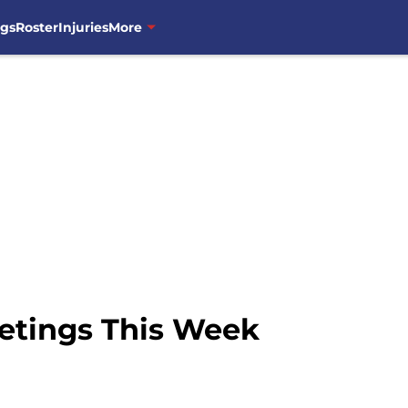
ngs
Roster
Injuries
More
etings This Week