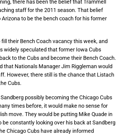
ning, there has been the belief that Trammell
hing staff for the 2011 season. That belief
o Arizona to be the bench coach for his former
fill their Bench Coach vacancy this week, and
 was widely speculated that former Iowa Cubs
back to the Cubs and become their Bench Coach.
ned that Nationals Manager Jim Riggleman would
ff. However, there still is the chance that Listach
the Cubs.
e Sandberg possibly becoming the Chicago Cubs
many times before, it would make no sense for
lish move. They would be putting Mike Quade in
o be constantly looking over his back at Sandberg
. The Chicago Cubs have already informed