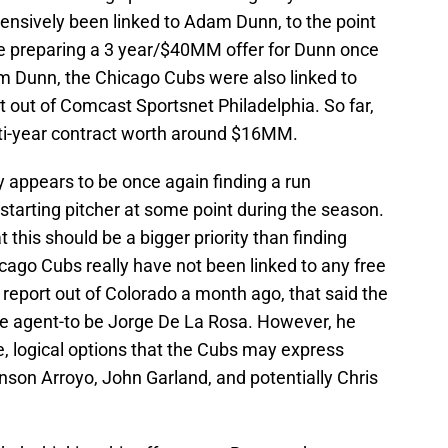
nsively been linked to Adam Dunn, to the point
e preparing a 3 year/$40MM offer for Dunn once
dam Dunn, the Chicago Cubs were also linked to
 out of Comcast Sportsnet Philadelphia. So far,
lti-year contract worth around $16MM.
y appears to be once again finding a run
 starting pitcher at some point during the season.
 this should be a bigger priority than finding
cago Cubs really have not been linked to any free
a report out of Colorado a month ago, that said the
ree agent-to be Jorge De La Rosa. However, he
, logical options that the Cubs may express
onson Arroyo, John Garland, and potentially Chris