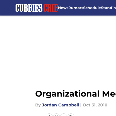
News
Rumors
Schedule
Standi
Skip to main content
Organizational Me
By
Jordan Campbell
|
Oct 31, 2010