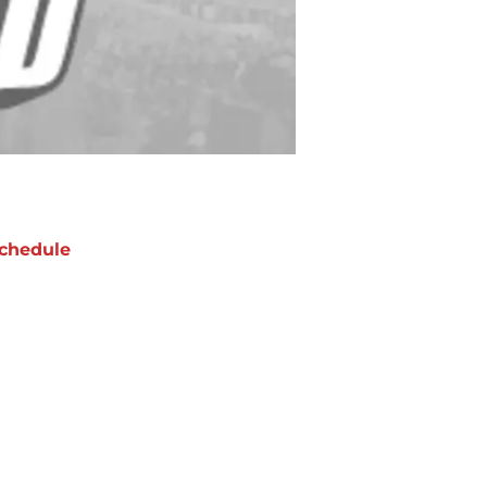
chedule