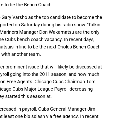
ate to be the Bench Coach.
b Gary Varsho as the top candidate to become the
ported on Saturday during his radio show “Talkin
r Mariners Manager Don Wakamatsu are the only
the Cubs bench coach vacancy. In recent days,
tsuis in line to be the next Orioles Bench Coach
b with another team.
r prominent issue that will likely be discussed at
payroll going into the 2011 season, and how much
d on Free Agents. Chicago Cubs Chairman Tom
Chicago Cubs Major League Payroll decreasing
 started this season at.
ecreased in payroll, Cubs General Manager Jim
least one big splash via free agency. In recent