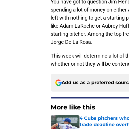
You have got to question Jim Hend
spending a lot of money on either 
left with nothing to get a starting 
like Adam LaRoche or Aubrey Huff
starting pitcher. Among the top fre
Jorge De La Rosa.
This week will determine a lot of t
whether or not they will be conten
Add us as a preferred sour
More like this
4 Cubs pitchers who 
trade deadline over