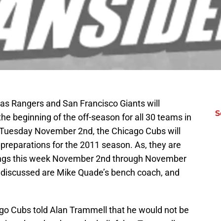
as Rangers and San Francisco Giants will
S
he beginning of the off-season for all 30 teams in
s Tuesday November 2nd, the Chicago Cubs will
preparations for the 2011 season. As, they are
tings this week November 2nd through November
 discussed are Mike Quade’s bench coach, and
ago Cubs told Alan Trammell that he would not be