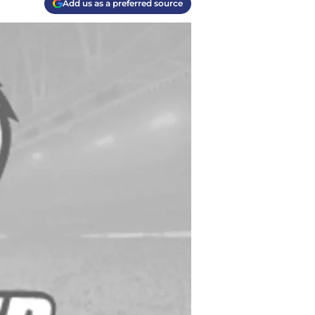
Add us as a preferred source