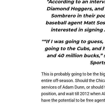
"According to an inter
Diamond Hoggers, and
Sombrero in their pod
baseball agent Matt Sos
interested in signing
"“If I was going to guess
going to the Cubs, and h
and 40 million bucks,” 
Sport
This is probably going to be the 
entire off-season. Should the Chi
services of Adam Dunn, or should t
position, and wait till 2012 when A
have the potential to be free agent