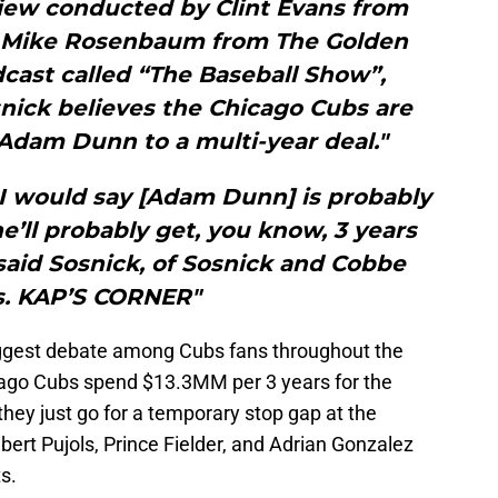
view conducted by Clint Evans from
 Mike Rosenbaum from The Golden
cast called “The Baseball Show”,
nick believes the Chicago Cubs are
 Adam Dunn to a multi-year deal."
, I would say [Adam Dunn] is probably
e’ll probably get, you know, 3 years
said Sosnick, of Sosnick and Cobbe
s. KAP’S CORNER"
biggest debate among Cubs fans throughout the
cago Cubs spend $13.3MM per 3 years for the
hey just go for a temporary stop gap at the
lbert Pujols, Prince Fielder, and Adrian Gonzalez
s.