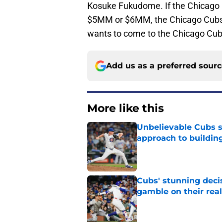
Kosuke Fukudome. If the Chicago
$5MM or $6MM, the Chicago Cubs 
wants to come to the Chicago Cub
Add us as a preferred sour
More like this
Unbelievable Cubs st
approach to building
Published by on Invalid Dat
Cubs' stunning decis
gamble on their real
Published by on Invalid Dat