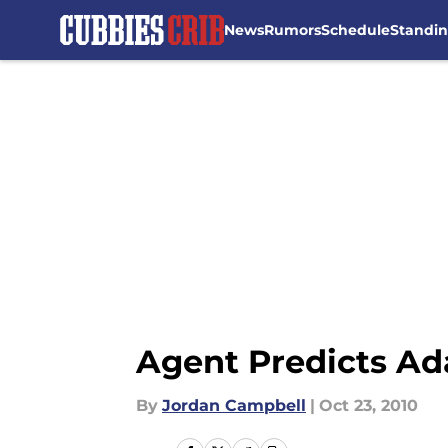
News
Rumors
Schedule
Standi
Skip to main content
Agent Predicts Ad
By
Jordan Campbell
|
Oct 23, 2010