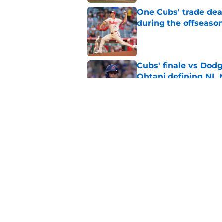
One Cubs' trade dead
during the offseaso
Published by on Invalid Dat
Cubs' finale vs Dod
Ohtani defining NL
Published by on Invalid Dat
Cubs signal exciteme
roster move
Published by on Invalid Dat
5 related articles loaded
Home
/
Chicago Cubs News