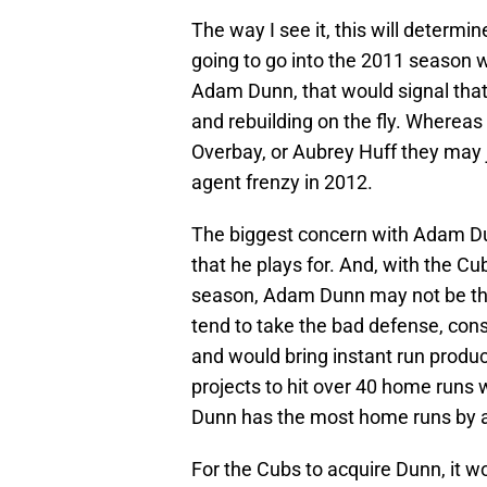
The way I see it, this will determ
going to go into the 2011 season w
Adam Dunn, that would signal that
and rebuilding on the fly. Whereas
Overbay, or Aubrey Huff they may ju
agent frenzy in 2012.
The biggest concern with Adam Dunn
that he plays for. And, with the C
season, Adam Dunn may not be the b
tend to take the bad defense, cons
and would bring instant run produc
projects to hit over 40 home runs w
Dunn has the most home runs by an
For the Cubs to acquire Dunn, it wou