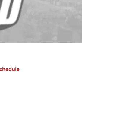
chedule