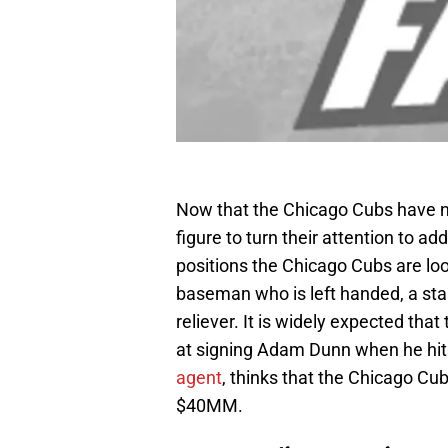
Now that the Chicago Cubs have 
figure to turn their attention to 
positions the Chicago Cubs are looki
baseman who is left handed, a sta
reliever. It is widely expected th
at signing Adam Dunn when he hit
agent
, thinks that the Chicago Cub
$40MM.