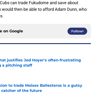
 Cubs can trade Fukudome and save about
would then be able to afford Adam Dunn, who
s.
ce on
Google
Follow
at justifies Jed Hoyer's often-frustrating
 a pitching staff
e
ion to trade Moises Ballesteros is a gutsy
 catcher of the future
e