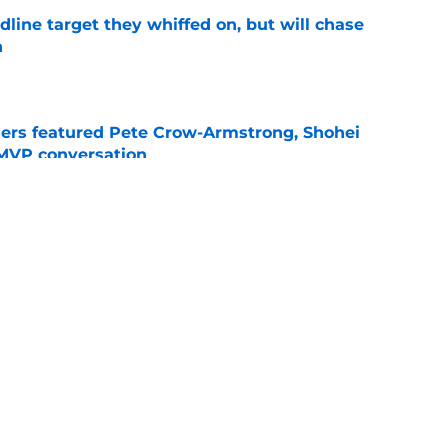
line target they whiffed on, but will chase
n
e
gers featured Pete Crow-Armstrong, Shohei
 MVP conversation
e
nt over Braxton Garrett trade with latest
e