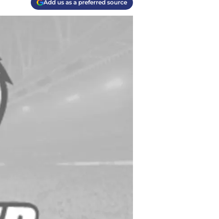
Add us as a preferred source