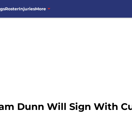
ngs
Roster
Injuries
More
am Dunn Will Sign With C