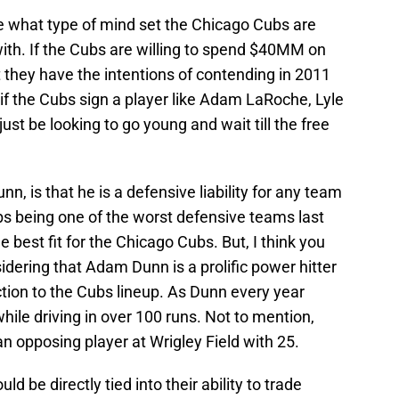
ine what type of mind set the Chicago Cubs are
ith. If the Cubs are willing to spend $40MM on
 they have the intentions of contending in 2011
 if the Cubs sign a player like Adam LaRoche, Lyle
st be looking to go young and wait till the free
, is that he is a defensive liability for any team
ubs being one of the worst defensive teams last
est fit for the Chicago Cubs. But, I think you
idering that Adam Dunn is a prolific power hitter
tion to the Cubs lineup. As Dunn every year
hile driving in over 100 runs. Not to mention,
 opposing player at Wrigley Field with 25.
ld be directly tied into their ability to trade