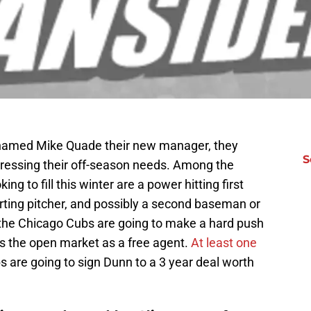
named Mike Quade their new manager, they
S
addressing their off-season needs. Among the
ng to fill this winter are a power hitting first
rting pitcher, and possibly a second baseman or
at the Chicago Cubs are going to make a hard push
s the open market as a free agent.
At least one
s are going to sign Dunn to a 3 year deal worth