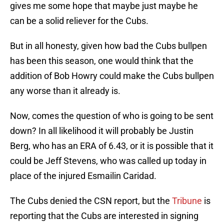
gives me some hope that maybe just maybe he
can be a solid reliever for the Cubs.
But in all honesty, given how bad the Cubs bullpen
has been this season, one would think that the
addition of Bob Howry could make the Cubs bullpen
any worse than it already is.
Now, comes the question of who is going to be sent
down? In all likelihood it will probably be Justin
Berg, who has an ERA of 6.43, or it is possible that it
could be Jeff Stevens, who was called up today in
place of the injured Esmailin Caridad.
The Cubs denied the CSN report, but the
Tribune
is
reporting that the Cubs are interested in signing