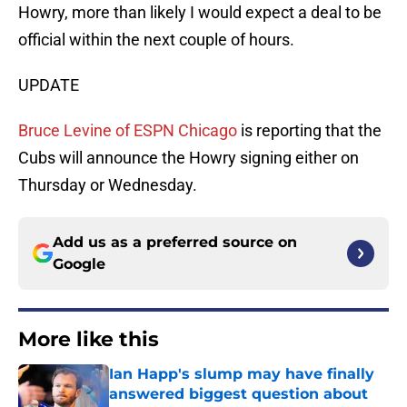
Howry, more than likely I would expect a deal to be
official within the next couple of hours.
UPDATE
Bruce Levine of ESPN Chicago
is reporting that the
Cubs will announce the Howry signing either on
Thursday or Wednesday.
Add us as a preferred source on
Google
More like this
Ian Happ's slump may have finally
answered biggest question about