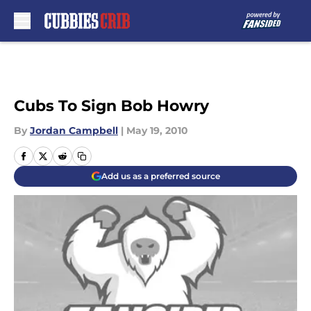
Skip to main content
Cubs To Sign Bob Howry
By
Jordan Campbell
|
May 19, 2010
Add us as a preferred source