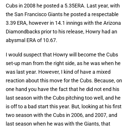
Cubs in 2008 he posted a 5.35ERA. Last year, with
the San Francisco Giants he posted a respectable
3.39 ERA, however in 14.1 innings with the Arizona
Diamondbacks prior to his release, Howry had an
abysmal ERA of 10.67.
I would suspect that Howry will become the Cubs
set-up man from the right side, as he was when he
was last year. However, I kind of have a mixed
reaction about this move for the Cubs. Because, on
one hand you have the fact that he did not end his
last season with the Cubs pitching too well, and he
is off to a bad start this year. But, looking at his first
two season with the Cubs in 2006, and 2007, and
last season when he was with the Giants, that