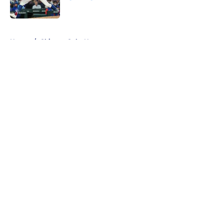
Published by on Invalid Date
5 related articles loaded
Home
/
Chicago Cubs News
About
Openings
Contact
Our 300+ Sites
Mobile Apps
FanSided Daily
Pitch a Story
Privacy Policy
Terms of Use
Cookie Policy
Legal Disclaimer
Accessibility Statement
A-Z Index
Cookies Settings