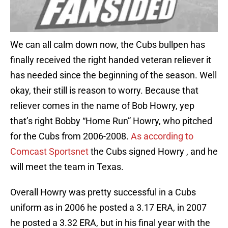
We can all calm down now, the Cubs bullpen has
finally received the right handed veteran reliever it
has needed since the beginning of the season. Well
okay, their still is reason to worry. Because that
reliever comes in the name of Bob Howry, yep
that’s right Bobby “Home Run” Howry, who pitched
for the Cubs from 2006-2008.
As according to
Comcast Sportsnet
the Cubs signed Howry , and he
will meet the team in Texas.
Overall Howry was pretty successful in a Cubs
uniform as in 2006 he posted a 3.17 ERA, in 2007
he posted a 3.32 ERA, but in his final year with the