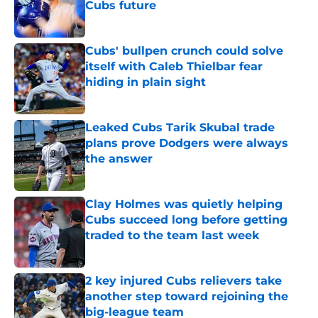
Cubs future
Published by on Invalid Date
Cubs' bullpen crunch could solve
itself with Caleb Thielbar fear
hiding in plain sight
Published by on Invalid Date
Leaked Cubs Tarik Skubal trade
plans prove Dodgers were always
the answer
Published by on Invalid Date
Clay Holmes was quietly helping
Cubs succeed long before getting
traded to the team last week
Published by on Invalid Date
2 key injured Cubs relievers take
another step toward rejoining the
big-league team