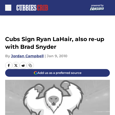
Skip to main content
Cubs Sign Ryan LaHair, also re-up
with Brad Snyder
By
Jordan Campbell
|
Jan 9, 2010
Add us as a preferred source