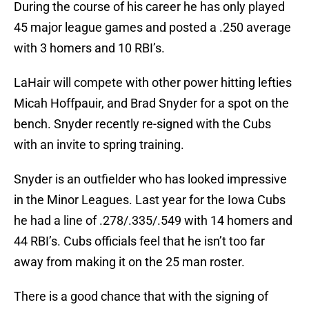
During the course of his career he has only played
45 major league games and posted a .250 average
with 3 homers and 10 RBI’s.
LaHair will compete with other power hitting lefties
Micah Hoffpauir, and Brad Snyder for a spot on the
bench. Snyder recently re-signed with the Cubs
with an invite to spring training.
Snyder is an outfielder who has looked impressive
in the Minor Leagues. Last year for the Iowa Cubs
he had a line of .278/.335/.549 with 14 homers and
44 RBI’s. Cubs officials feel that he isn’t too far
away from making it on the 25 man roster.
There is a good chance that with the signing of