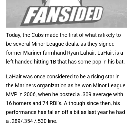
Today, the Cubs made the first of what is likely to
be several Minor League deals, as they signed
former Mariner farmhand Ryan Lahair. LaHair, is a
left handed hitting 1B that has some pop in his bat.
LaHair was once considered to be a rising star in
the Mariners organization as he won Minor League
MVP in 2006, when he posted a .309 average with
16 homers and 74 RBI’s. Although since then, his
performance has fallen off a bit as last year he had
a .289/.354 /.530 line.