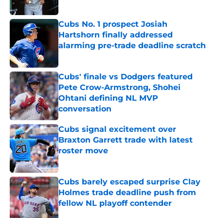
Published by on Invalid Date
Cubs No. 1 prospect Josiah
Hartshorn finally addressed
alarming pre-trade deadline scratch
Published by on Invalid Date
Cubs' finale vs Dodgers featured
Pete Crow-Armstrong, Shohei
Ohtani defining NL MVP
conversation
Published by on Invalid Date
Cubs signal excitement over
Braxton Garrett trade with latest
roster move
Published by on Invalid Date
Cubs barely escaped surprise Clay
Holmes trade deadline push from
fellow NL playoff contender
Published by on Invalid Date