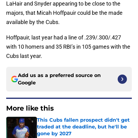
LaHair and Snyder appearing to be close to the
majors, that Micah Hoffpauir could be the made
available by the Cubs.
Hoffpauir, last year had a line of .239/.300/.427
with 10 homers and 35 RBI’s in 105 games with the
Cubs last year.
Add us as a preferred source on
Google
More like this
This Cubs fallen prospect didn't get
traded at the deadline, but he'll be
gone by 2027