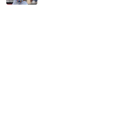
5 related articles loaded
Home
/
Chicago Cubs News
Cubs spending strategy fits MLB's
latest CBA proposal a little too
well
By
Jordan Campbell
|
Jun 28, 2026
About
Openings