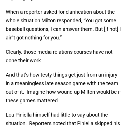
When a reporter asked for clarification about the
whole situation Milton responded, “You got some
baseball questions, I can answer them. But [if not] I
ain’t got nothing for you.”
Clearly, those media relations courses have not
done their work.
And that’s how testy things get just from an injury
in a meaningless late season game with the team
out of it. Imagine how wound-up Milton would be if
these games mattered.
Lou Piniella himself had little to say about the
situation. Reporters noted that Piniella skipped his