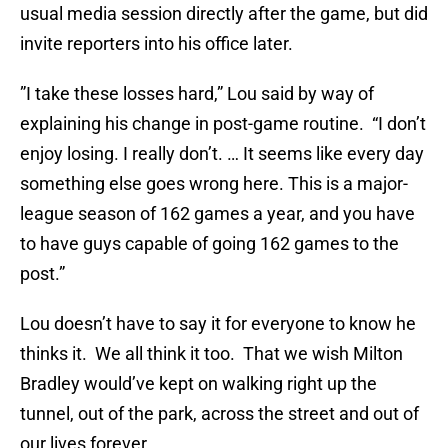
usual media session directly after the game, but did
invite reporters into his office later.
”I take these losses hard,” Lou said by way of
explaining his change in post-game routine. “I don’t
enjoy losing. I really don’t. … It seems like every day
something else goes wrong here. This is a major-
league season of 162 games a year, and you have
to have guys capable of going 162 games to the
post.”
Lou doesn’t have to say it for everyone to know he
thinks it. We all think it too. That we wish Milton
Bradley would’ve kept on walking right up the
tunnel, out of the park, across the street and out of
our lives forever.