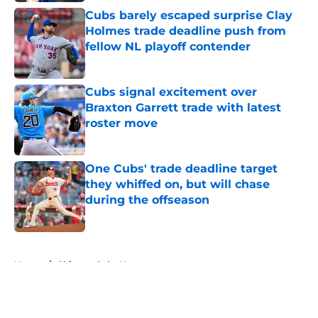
Cubs barely escaped surprise Clay
Holmes trade deadline push from
fellow NL playoff contender
Published by on Invalid Date
Cubs signal excitement over
Braxton Garrett trade with latest
roster move
Published by on Invalid Date
One Cubs' trade deadline target
they whiffed on, but will chase
during the offseason
Published by on Invalid Date
5 related articles loaded
Home
/
Chicago Cubs News