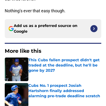
Nothing’s ever that easy though.
Add us as a preferred source on
Google
More like this
This Cubs fallen prospect didn't get
traded at the deadline, but he'll be
gone by 2027
Published by on Invalid Date
Cubs No. 1 prospect Josiah
Hartshorn finally addressed
alarming pre-trade deadline scratch
Published by on Invalid Date