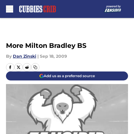
Skip to main content
More Milton Bradley BS
By
Dan Zinski
|
Sep 18, 2009
Add us as a preferred source