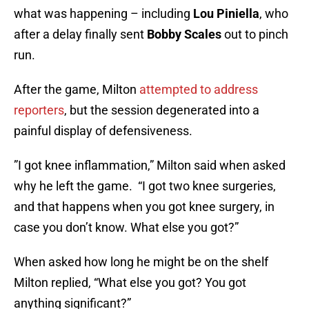
what was happening – including
Lou Piniella
, who
after a delay finally sent
Bobby Scales
out to pinch
run.
After the game, Milton
attempted to address
reporters
, but the session degenerated into a
painful display of defensiveness.
”I got knee inflammation,” Milton said when asked
why he left the game. “I got two knee surgeries,
and that happens when you got knee surgery, in
case you don’t know. What else you got?”
When asked how long he might be on the shelf
Milton replied, “What else you got? You got
anything significant?”