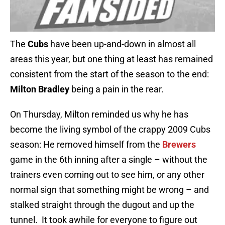
The
Cubs
have been up-and-down in almost all
areas this year, but one thing at least has remained
consistent from the start of the season to the end:
Milton Bradley
being a pain in the rear.
On Thursday, Milton reminded us why he has
become the living symbol of the crappy 2009 Cubs
season: He removed himself from the
Brewers
game in the 6th inning after a single – without the
trainers even coming out to see him, or any other
normal sign that something might be wrong – and
stalked straight through the dugout and up the
tunnel. It took awhile for everyone to figure out