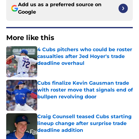
Add us as a preferred source on
Google
More like this
4 Cubs pitchers who could be roster
casualties after Jed Hoyer's trade
deadline overhaul
Published by on Invalid Date
Cubs finalize Kevin Gausman trade
with roster move that signals end of
bullpen revolving door
Published by on Invalid Date
Craig Counsell teased Cubs starting
lineup change after surprise trade
deadline addition
Published by on Invalid Date