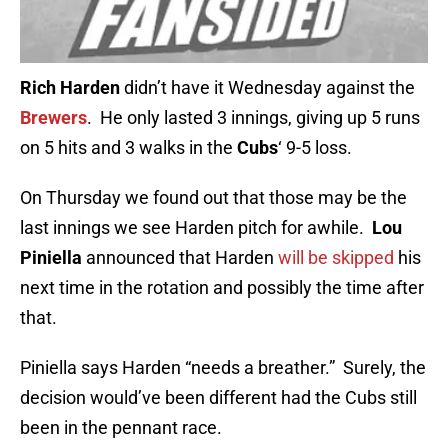
Rich Harden
didn’t have it Wednesday against the
Brewers
. He only lasted 3 innings, giving up 5 runs
on 5 hits and 3 walks in the
Cubs
‘ 9-5 loss.
On Thursday we found out that those may be the
last innings we see Harden pitch for awhile.
Lou
Piniella
announced that Harden
will be skipped
his
next time in the rotation and possibly the time after
that.
Piniella says Harden “needs a breather.” Surely, the
decision would’ve been different had the Cubs still
been in the pennant race.