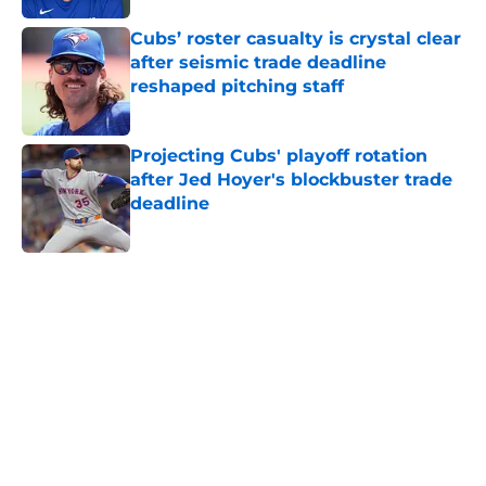
Cubs’ roster casualty is crystal clear
after seismic trade deadline
reshaped pitching staff
Published by on Invalid Date
Projecting Cubs' playoff rotation
after Jed Hoyer's blockbuster trade
deadline
Published by on Invalid Date
5 related articles loaded
Home
/
Chicago Cubs News
Brewers are sending a loud