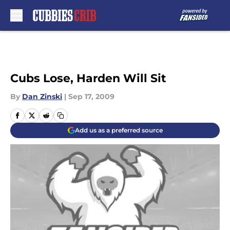
Skip to main content
Cubs Lose, Harden Will Sit
By
Dan Zinski
|
Sep 17, 2009
Add us as a preferred source