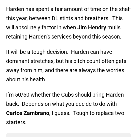
Harden has spent a fair amount of time on the shelf
this year, between DL stints and breathers. This
will absolutely factor in when
Jim Hendry
mulls
retaining Harden’s services beyond this season.
It will be a tough decision. Harden can have
dominant stretches, but his pitch count often gets
away from him, and there are always the worries
about his health.
I’m 50/50 whether the Cubs should bring Harden
back. Depends on what you decide to do with
Carlos Zambrano
, I guess. Tough to replace two
starters.