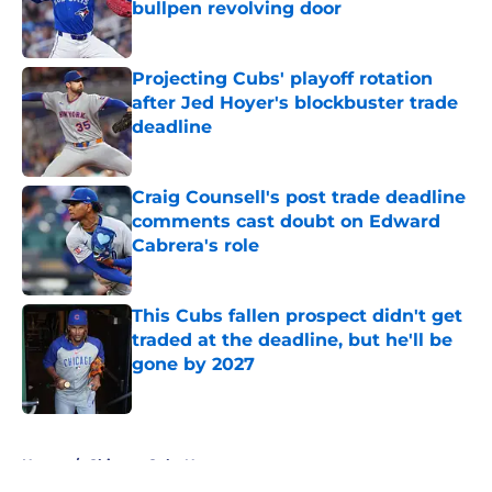
bullpen revolving door
Published by on Invalid Date
Projecting Cubs' playoff rotation
after Jed Hoyer's blockbuster trade
deadline
Published by on Invalid Date
Craig Counsell's post trade deadline
comments cast doubt on Edward
Cabrera's role
Published by on Invalid Date
This Cubs fallen prospect didn't get
traded at the deadline, but he'll be
gone by 2027
Published by on Invalid Date
5 related articles loaded
Home
/
Chicago Cubs News