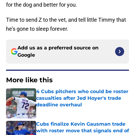
for the dog and better for you.
Time to send Z to the vet, and tell little Timmy that
he’s gone to sleep forever.
Add us as a preferred source on
Google
More like this
4 Cubs pitchers who could be roster
casualties after Jed Hoyer's trade
deadline overhaul
Published by on Invalid Date
Cubs finalize Kevin Gausman trade
with roster move that signals end of