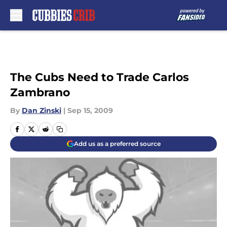
Skip to main content
The Cubs Need to Trade Carlos
Zambrano
By
Dan Zinski
|
Sep 15, 2009
Add us as a preferred source