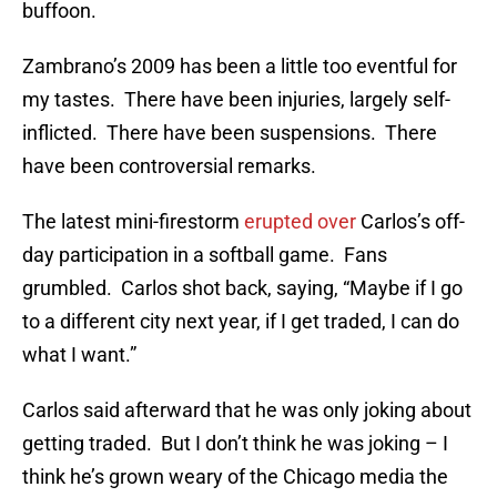
buffoon.
Zambrano’s 2009 has been a little too eventful for
my tastes. There have been injuries, largely self-
inflicted. There have been suspensions. There
have been controversial remarks.
The latest mini-firestorm
erupted over
Carlos’s off-
day participation in a softball game. Fans
grumbled. Carlos shot back, saying, “Maybe if I go
to a different city next year, if I get traded, I can do
what I want.”
Carlos said afterward that he was only joking about
getting traded. But I don’t think he was joking – I
think he’s grown weary of the Chicago media the