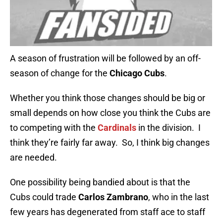
A season of frustration will be followed by an off-
season of change for the
Chicago Cubs
.
Whether you think those changes should be big or
small depends on how close you think the Cubs are
to competing with the
Cardinals
in the division. I
think they’re fairly far away. So, I think big changes
are needed.
One possibility being bandied about is that the
Cubs could trade
Carlos Zambrano
, who in the last
few years has degenerated from staff ace to staff