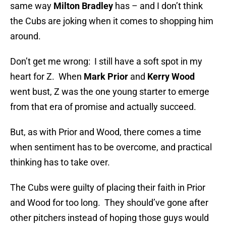
same way
Milton Bradley
has – and I don’t think
the Cubs are joking when it comes to shopping him
around.
Don’t get me wrong: I still have a soft spot in my
heart for Z. When
Mark Prior
and
Kerry Wood
went bust, Z was the one young starter to emerge
from that era of promise and actually succeed.
But, as with Prior and Wood, there comes a time
when sentiment has to be overcome, and practical
thinking has to take over.
The Cubs were guilty of placing their faith in Prior
and Wood for too long. They should’ve gone after
other pitchers instead of hoping those guys would