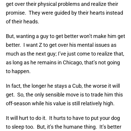
get over their physical problems and realize their
promise. They were guided by their hearts instead
of their heads.
But, wanting a guy to get better won’t make him get
better. I want Z to get over his mental issues as
much as the next guy; I’ve just come to realize that,
as long as he remains in Chicago, that’s not going
to happen.
In fact, the longer he stays a Cub, the worse it will
get. So, the only sensible move is to trade him this
off-season while his value is still relatively high.
It will hurt to do it. It hurts to have to put your dog
to sleep too. But, it’s the humane thing. It’s better