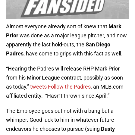
Almost everyone already sort of knew that
Mark
Prior
was done as a major league pitcher, and now
apparently the last hold-outs, the
San Diego
Padres
, have come to grips with this fact as well.
“Hearing the Padres will release RHP Mark Prior
from his Minor League contract, possibly as soon
as today,”
tweets Follow the Padres
, an MLB.com
affiliated entity. “Hasn’t thrown since April.”
The Employee goes out not with a bang but a
whimper. Good luck to him in whatever future
endeavors he chooses to pursue (suing
Dusty