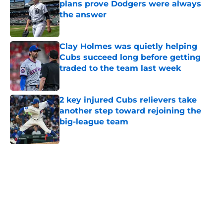
plans prove Dodgers were always
the answer
Published by on Invalid Date
Clay Holmes was quietly helping
Cubs succeed long before getting
traded to the team last week
Published by on Invalid Date
2 key injured Cubs relievers take
another step toward rejoining the
big-league team
Published by on Invalid Date
5 related articles loaded
Home
/
Chicago Cubs News