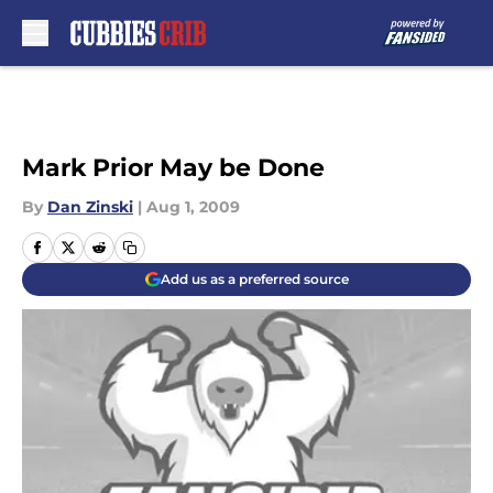
Skip to main content
Mark Prior May be Done
By
Dan Zinski
|
Aug 1, 2009
Add us as a preferred source