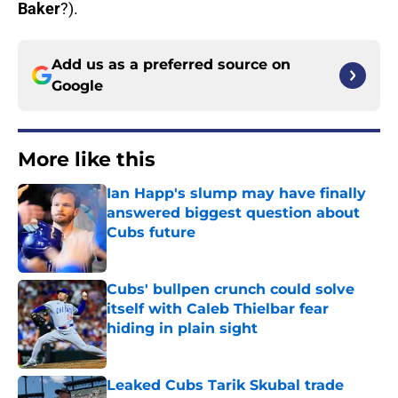
Baker
?).
Add us as a preferred source on
Google
More like this
Ian Happ's slump may have finally
answered biggest question about
Cubs future
Published by on Invalid Date
Cubs' bullpen crunch could solve
itself with Caleb Thielbar fear
hiding in plain sight
Published by on Invalid Date
Leaked Cubs Tarik Skubal trade