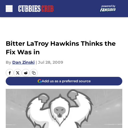
Skip to main content
Bitter LaTroy Hawkins Thinks the
Fix Was in
By
Dan Zinski
|
Jul 28, 2009
Add us as a preferred source