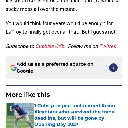
ice cream cone left on a hot dashboard, creating a
sticky mess all over the mound.
You would think four years would be enough for
LaTroy to finally get over all that. But I guess not.
Subscribe to
Cubbies Crib
. Follow me on
Twitter
.
Add us as a preferred source on
Google
More like this
1 Cubs prospect not named Kevin
Alcantara who survived the trade
deadline, but will be gone by
Opening Day 2027