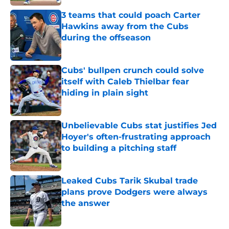
Published by on Invalid Date
3 teams that could poach Carter
Hawkins away from the Cubs
during the offseason
Published by on Invalid Date
Cubs' bullpen crunch could solve
itself with Caleb Thielbar fear
hiding in plain sight
Published by on Invalid Date
Unbelievable Cubs stat justifies Jed
Hoyer's often-frustrating approach
to building a pitching staff
Published by on Invalid Date
Leaked Cubs Tarik Skubal trade
plans prove Dodgers were always
the answer
Published by on Invalid Date