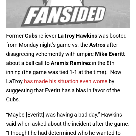
Former
Cubs
reliever
LaTroy Hawkins
was booted
from Monday night’s game vs. the
Astros
after
disagreeing vehemently with umpire
Mike Everitt
about a ball call to
Aramis Ramirez
in the 8th
inning (the game was tied 1-1 at the time). Now
LaTroy
has made his situation even worse
by
suggesting that Everitt has a bias in favor of the
Cubs.
“
Maybe [Everitt] was having a bad day,” Hawkins
said when asked about the incident after the game.
“I thought he had determined who he wanted to