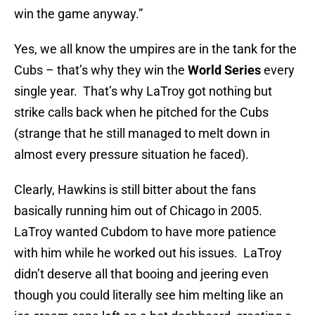
win the game anyway.”
Yes, we all know the umpires are in the tank for the
Cubs – that’s why they win the
World Series
every
single year. That’s why LaTroy got nothing but
strike calls back when he pitched for the Cubs
(strange that he still managed to melt down in
almost every pressure situation he faced).
Clearly, Hawkins is still bitter about the fans
basically running him out of Chicago in 2005.
LaTroy wanted Cubdom to have more patience
with him while he worked out his issues. LaTroy
didn’t deserve all that booing and jeering even
though you could literally see him melting like an