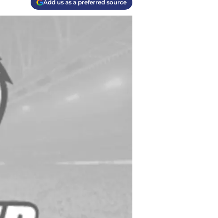
Add us as a preferred source