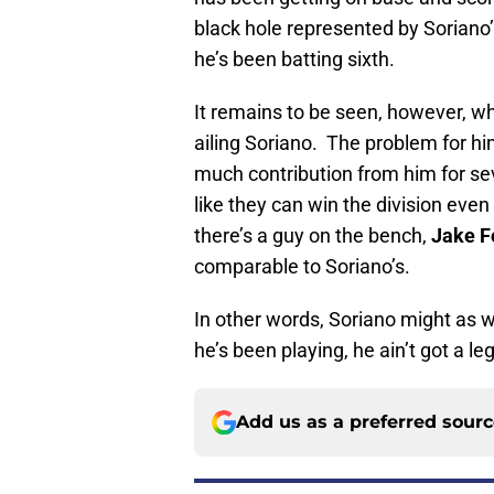
black hole represented by Sorian
he’s been batting sixth.
It remains to be seen, however, w
ailing Soriano. The problem for hi
much contribution from him for s
like they can win the division even 
there’s a guy on the bench,
Jake F
comparable to Soriano’s.
In other words, Soriano might as 
he’s been playing, he ain’t got a le
Add us as a preferred sour