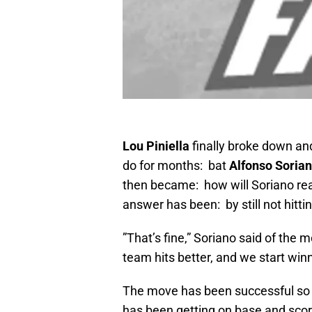
Lou Piniella
finally broke down an
do for months: bat
Alfonso Soria
then became: how will Soriano reac
answer has been: by still not hitt
”That’s fine,” Soriano said of the m
team hits better, and we start winni
The move has been successful so 
has been getting on base and scor