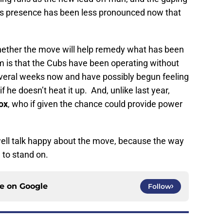
o’s presence has been less pronounced now that
hether the move will help remedy what has been
m is that the Cubs have been operating without
everal weeks now and have possibly begun feeling
if he doesn’t heat it up. And, unlike last year,
ox
, who if given the chance could provide power
well talk happy about the move, because the way
g to stand on.
ce on
Google
Follow