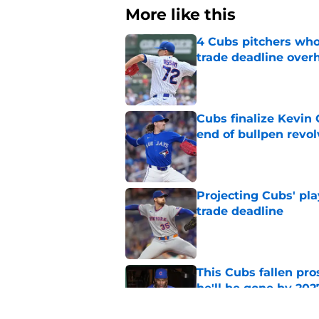
More like this
4 Cubs pitchers who 
trade deadline over
Published by on Invalid Dat
Cubs finalize Kevin
end of bullpen revol
Published by on Invalid Dat
Projecting Cubs' pla
trade deadline
Published by on Invalid Dat
This Cubs fallen pro
he'll be gone by 202
Published by on Invalid Dat