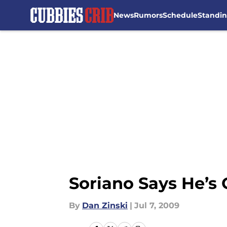
News
Rumors
Schedule
Standi
Skip to main content
Soriano Says He’s
By
Dan Zinski
|
Jul 7, 2009