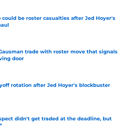
could be roster casualties after Jed Hoyer's
haul
e
 Gausman trade with roster move that signals
ving door
e
yoff rotation after Jed Hoyer's blockbuster
e
spect didn't get traded at the deadline, but
7
e