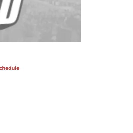
chedule