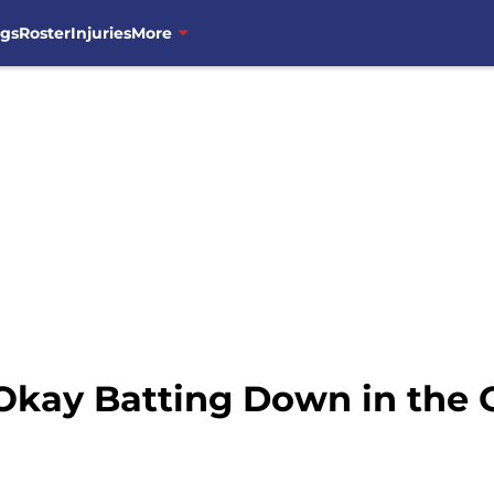
ngs
Roster
Injuries
More
 Okay Batting Down in the 