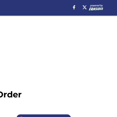
Order