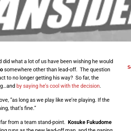
d did what a lot of us have been wishing he would
S
no
somewhere other than lead-off. The question
t to no longer getting his way? So far, the
ing…and
by saying he’s cool with the decision
.
ove, ”as long as we play like we’re playing. If the
ng, that’s fine.”
far from a team stand-point.
Kosuke Fukudome
ing runs as the new lead-off man, and the gaping