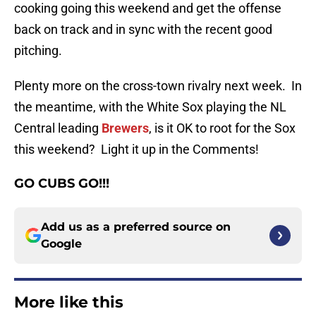
cooking going this weekend and get the offense
back on track and in sync with the recent good
pitching.
Plenty more on the cross-town rivalry next week. In
the meantime, with the White Sox playing the NL
Central leading
Brewers
, is it OK to root for the Sox
this weekend? Light it up in the Comments!
GO CUBS GO!!!
Add us as a preferred source on
Google
More like this