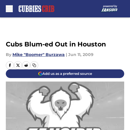
Skip to main content
Cubs Blum-ed Out in Houston
By
Mike "Boomer" Burzawa
|
Jun 11, 2009
Add us as a preferred source