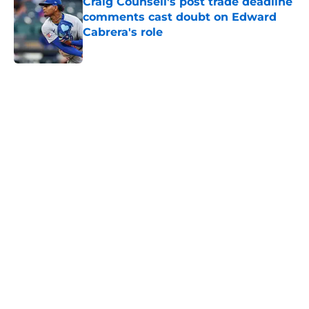
Craig Counsell's post trade deadline
comments cast doubt on Edward
Cabrera's role
Published by on Invalid Date
5 related articles loaded
Home
/
Chicago Cubs News
Cubs spending strategy fits MLB's
latest CBA proposal a little too
well
By
Jordan Campbell
|
Jun 28, 2026