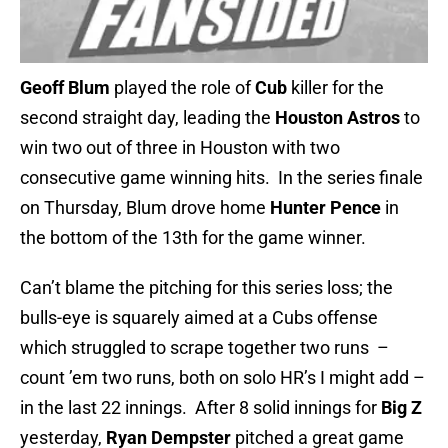
Geoff Blum
played the role of
Cub
killer for the
second straight day, leading the
Houston Astros
to
win two out of three in Houston with two
consecutive game winning hits. In the series finale
on Thursday, Blum drove home
Hunter Pence
in
the bottom of the 13th for the game winner.
Can’t blame the pitching for this series loss; the
bulls-eye is squarely aimed at a Cubs offense
which struggled to scrape together two runs –
count ’em two runs, both on solo HR’s I might add –
in the last 22 innings. After 8 solid innings for
Big Z
yesterday,
Ryan Dempster
pitched a great game