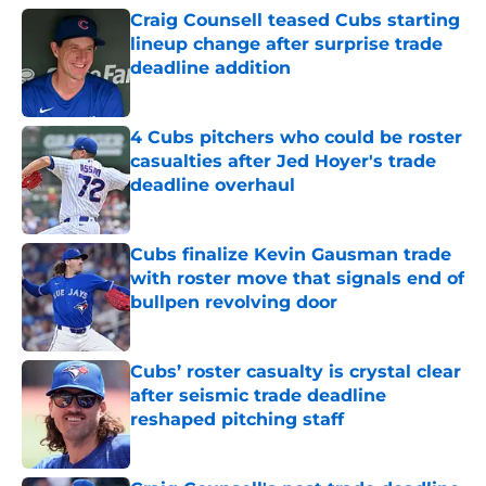
Craig Counsell teased Cubs starting
lineup change after surprise trade
deadline addition
Published by on Invalid Date
4 Cubs pitchers who could be roster
casualties after Jed Hoyer's trade
deadline overhaul
Published by on Invalid Date
Cubs finalize Kevin Gausman trade
with roster move that signals end of
bullpen revolving door
Published by on Invalid Date
Cubs’ roster casualty is crystal clear
after seismic trade deadline
reshaped pitching staff
Published by on Invalid Date