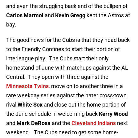
and even the struggling back end of the bullpen of
Carlos Marmol
and
Kevin Gregg
kept the Astros at
bay.
The good news for the Cubs is that they head back
to the Friendly Confines to start their portion of
interleague play. The Cubs start their only
homestand of June with matchups against the AL
Central. They open with three against the
Minnesota Twins
, move on to another three in a
rare weekday series against the hater cross-town
rival
White Sox
and close out the home portion of
the June schedule in welcoming back
Kerry Wood
and
Mark DeRosa
and the
Cleveland Indians
next
weekend. The Cubs need to get some home-