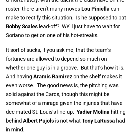
roster, there aren’t many moves
Lou Piniella
can
make to rectify this situation. Is he supposed to bat
Bobby Scales
lead-off? We’ll just have to wait for
Soriano to get on one of his hot-streaks.
It sort of sucks, if you ask me, that the team’s
fortunes are allowed to depend so much on
whether one guy is in a groove. But that’s how it is.
And having
Aramis Ramirez
on the shelf makes it
even worse. The good news is, the pitching was
solid against the Cards, though this might be
somewhat of a mirage given the injuries that have
decimated St. Louis’s line-up.
Yadier Molina
hitting
behind
Albert Pujols
is not what
Tony LaRussa
had
in mind.