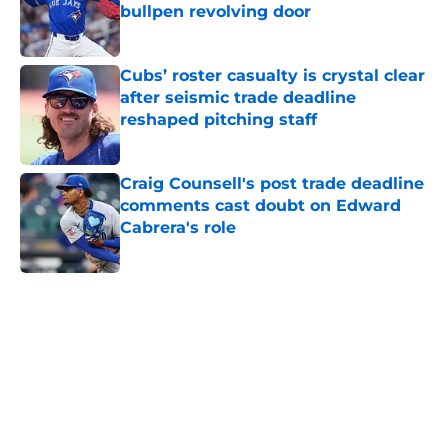
bullpen revolving door
Published by on Invalid Date
Cubs’ roster casualty is crystal clear
after seismic trade deadline
reshaped pitching staff
Published by on Invalid Date
Craig Counsell's post trade deadline
comments cast doubt on Edward
Cabrera's role
Published by on Invalid Date
5 related articles loaded
Home
/
Chicago Cubs News