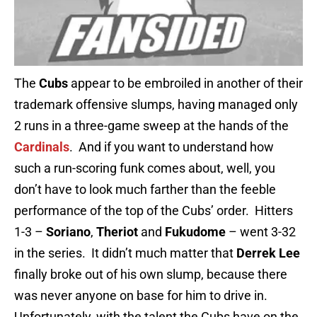
The
Cubs
appear to be embroiled in another of their
trademark offensive slumps, having managed only
2 runs in a three-game sweep at the hands of the
Cardinals
. And if you want to understand how
such a run-scoring funk comes about, well, you
don’t have to look much farther than the feeble
performance of the top of the Cubs’ order. Hitters
1-3 –
Soriano
,
Theriot
and
Fukudome
– went 3-32
in the series. It didn’t much matter that
Derrek Lee
finally broke out of his own slump, because there
was never anyone on base for him to drive in.
Unfortunately, with the talent the Cubs have on the