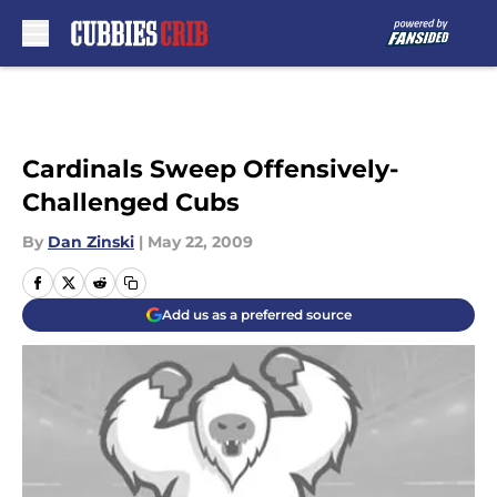
Skip to main content
Cardinals Sweep Offensively-
Challenged Cubs
By
Dan Zinski
|
May 22, 2009
Add us as a preferred source