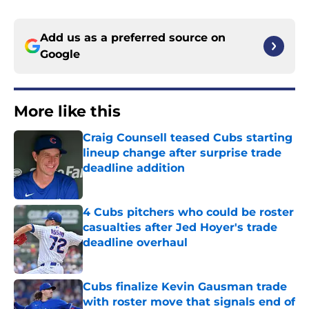
Add us as a preferred source on
Google
More like this
Craig Counsell teased Cubs starting
lineup change after surprise trade
deadline addition
Published by on Invalid Date
4 Cubs pitchers who could be roster
casualties after Jed Hoyer's trade
deadline overhaul
Published by on Invalid Date
Cubs finalize Kevin Gausman trade
with roster move that signals end of