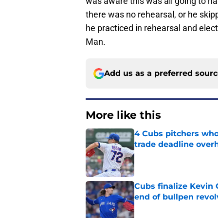
was aware this was all going to happ
there was no rehearsal, or he skipp
he practiced in rehearsal and elec
Man.
Add us as a preferred sour
More like this
4 Cubs pitchers who 
trade deadline over
Published by on Invalid Dat
Cubs finalize Kevin
end of bullpen revol
Published by on Invalid Dat