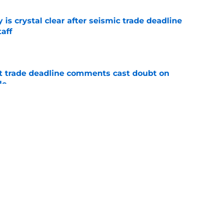
 is crystal clear after seismic trade deadline
aff
e
st trade deadline comments cast doubt on
le
e
yoff rotation after Jed Hoyer's blockbuster
e