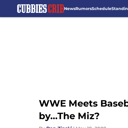
News
Rumors
Schedule
Standi
Skip to main content
WWE Meets Basebal
by…The Miz?