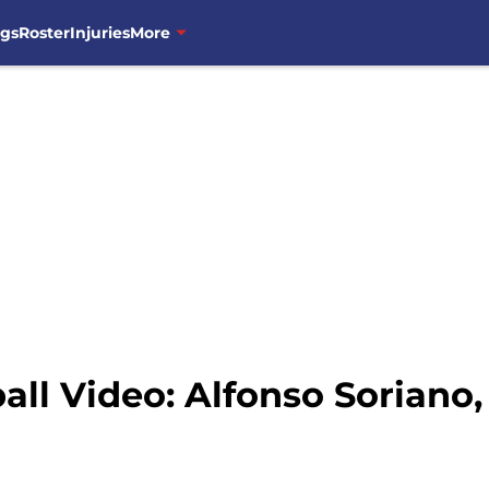
ngs
Roster
Injuries
More
l Video: Alfonso Soriano,