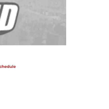
chedule