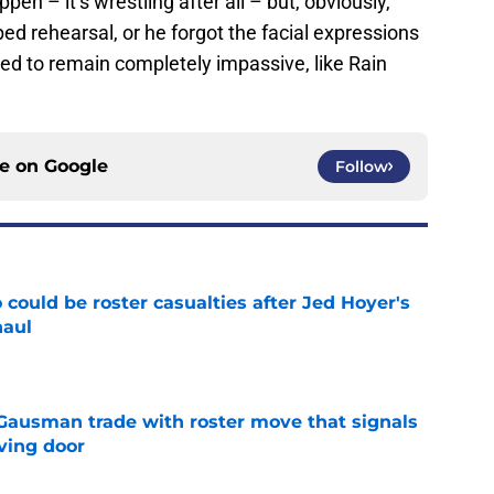
en – it’s wrestling after all – but, obviously,
ed rehearsal, or he forgot the facial expressions
ted to remain completely impassive, like Rain
ce on
Google
Follow
could be roster casualties after Jed Hoyer's
haul
e
 Gausman trade with roster move that signals
ving door
e