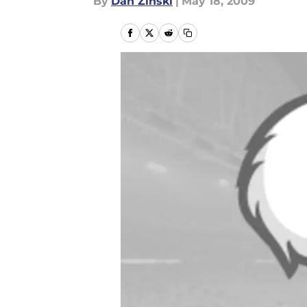
By
Dan Zinski
|
May 18, 2009