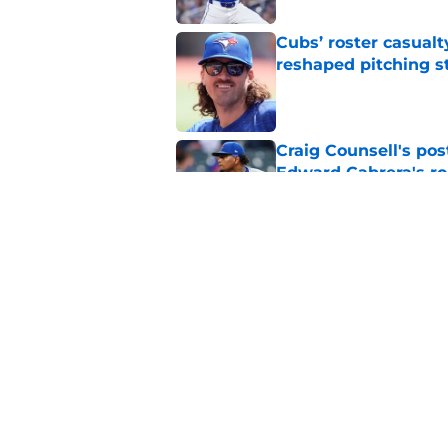
Cubs’ roster casualty
reshaped pitching st
Published by on Invalid Dat
Craig Counsell's po
Edward Cabrera's ro
Published by on Invalid Dat
Projecting Cubs' pla
trade deadline
Published by on Invalid Dat
5 related articles loaded
Home
/
Chicago Cubs News