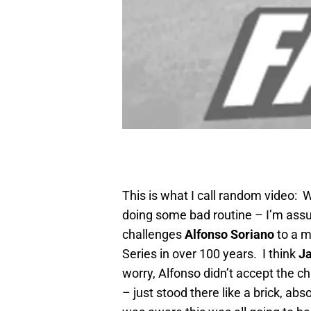
This is what I call random video: 
doing some bad routine – I’m ass
challenges
Alfonso Soriano
to a m
Series in over 100 years. I think
Ja
worry, Alfonso didn’t accept the c
– just stood there like a brick, ab