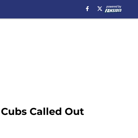
 Cubs Called Out