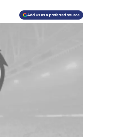
Add us as a preferred source