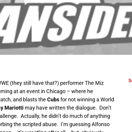
S
WWE (they still have that?) performer The Miz
uming at an event in Chicago – where he
atch, and blasts the
Cubs
for not winning a World
y Mariotti
may have written the dialogue. Don’t
hallenge. Actually, he didn’t do much of anything
sorbing the scripted abuse. I’m guessing Alfonso