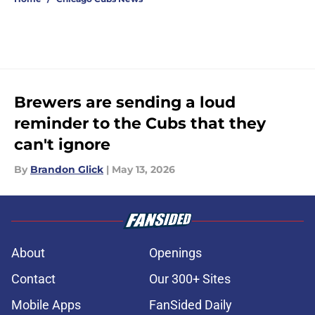
Brewers are sending a loud
reminder to the Cubs that they
can't ignore
By
Brandon Glick
|
May 13, 2026
About
Openings
Contact
Our 300+ Sites
Mobile Apps
FanSided Daily