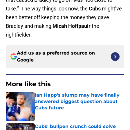
take.” The way things look now, the
Cubs
might’ve
been better off keeping the money they gave
Bradley and making
Micah Hoffpauir
the
rightfielder.
Add us as a preferred source on
Google
More like this
Ian Happ's slump may have finally
answered biggest question about
Cubs future
Published by on Invalid Date
Cubs' bullpen crunch could solve