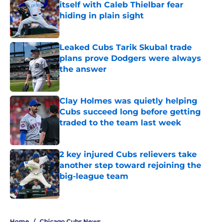
itself with Caleb Thielbar fear
hiding in plain sight
Published by on Invalid Date
Leaked Cubs Tarik Skubal trade
plans prove Dodgers were always
the answer
Published by on Invalid Date
Clay Holmes was quietly helping
Cubs succeed long before getting
traded to the team last week
Published by on Invalid Date
2 key injured Cubs relievers take
another step toward rejoining the
big-league team
Published by on Invalid Date
5 related articles loaded
Home
/
Chicago Cubs News