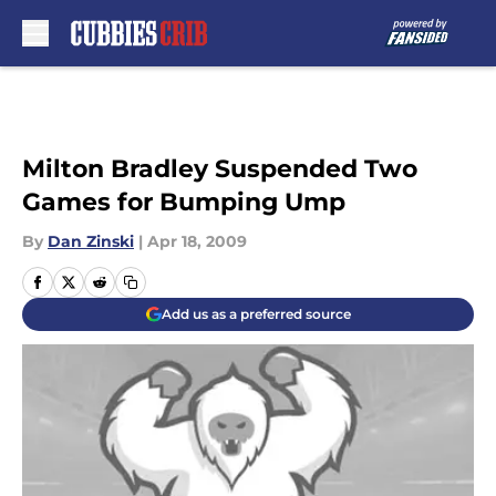
Skip to main content
Milton Bradley Suspended Two
Games for Bumping Ump
By
Dan Zinski
|
Apr 18, 2009
Add us as a preferred source