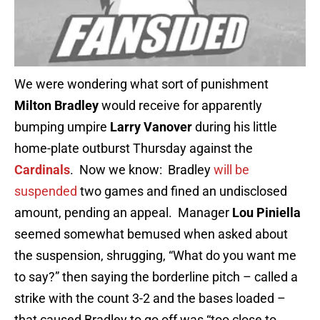
We were wondering what sort of punishment
Milton Bradley
would receive for apparently
bumping umpire
Larry Vanover
during his little
home-plate outburst Thursday against the
Cardinals
. Now we know: Bradley
will be
suspended
two games and fined an undisclosed
amount, pending an appeal. Manager
Lou Piniella
seemed somewhat bemused when asked about
the suspension, shrugging, “What do you want me
to say?” then saying the borderline pitch – called a
strike with the count 3-2 and the bases loaded –
that caused Bradley to go off was “too close to