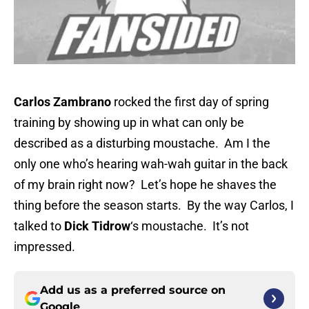
Carlos Zambrano
rocked the first day of spring
training by showing up in what can only be
described as a disturbing moustache. Am I the
only one who’s hearing wah-wah guitar in the back
of my brain right now? Let’s hope he shaves the
thing before the season starts. By the way Carlos, I
talked to
Dick Tidrow
‘s moustache. It’s not
impressed.
Add us as a preferred source on
Google