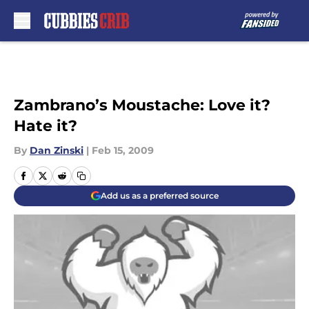
Skip to main content
Zambrano’s Moustache: Love it?
Hate it?
By
Dan Zinski
|
Feb 15, 2009
Add us as a preferred source