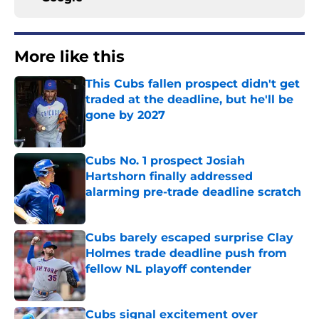
More like this
This Cubs fallen prospect didn't get
traded at the deadline, but he'll be
gone by 2027
Published by on Invalid Date
Cubs No. 1 prospect Josiah
Hartshorn finally addressed
alarming pre-trade deadline scratch
Published by on Invalid Date
Cubs barely escaped surprise Clay
Holmes trade deadline push from
fellow NL playoff contender
Published by on Invalid Date
Cubs signal excitement over