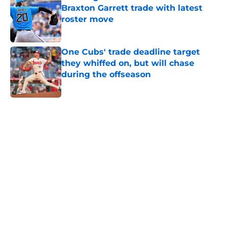
Braxton Garrett trade with latest
roster move
Published by on Invalid Date
One Cubs' trade deadline target
they whiffed on, but will chase
during the offseason
Published by on Invalid Date
5 related articles loaded
Home
/
Chicago Cubs News
Cubs spending strategy fits MLB's
latest CBA proposal a little too
well