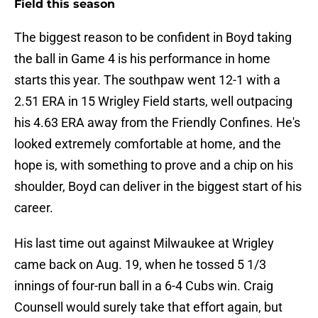
Field this season
The biggest reason to be confident in Boyd taking
the ball in Game 4 is his performance in home
starts this year. The southpaw went 12-1 with a
2.51 ERA in 15 Wrigley Field starts, well outpacing
his 4.63 ERA away from the Friendly Confines. He's
looked extremely comfortable at home, and the
hope is, with something to prove and a chip on his
shoulder, Boyd can deliver in the biggest start of his
career.
His last time out against Milwaukee at Wrigley
came back on Aug. 19, when he tossed 5 1/3
innings of four-run ball in a 6-4 Cubs win. Craig
Counsell would surely take that effort again, but