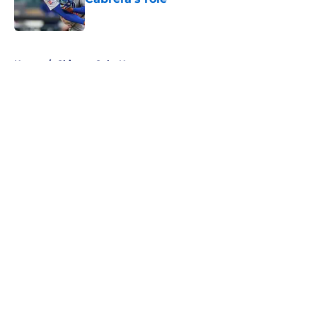
Published by on Invalid Date
5 related articles loaded
Home
/
Chicago Cubs News
About
Openings
Contact
Our 300+ Sites
Mobile Apps
FanSided Daily
Pitch a Story
Privacy Policy
Terms of Use
Cookie Policy
Legal Disclaimer
Accessibility Statement