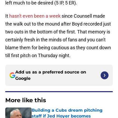
left much to be desired (5 IP, 5 ER).
It
hasn't even been a week
since Counsell made
the walk out to the mound after Boyd recorded just
two outs in the bottom of the first. That memory is
certainly fresh in the minds of fans and you can't
blame them for being cautious as they count down
till first pitch on Thursday night.
Add us as a preferred source on
Google
More like this
Building a Cubs dream pitching
staff if Jed Hoyer becomes