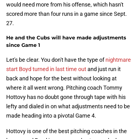
would need more from his offense, which hasn't
scored more than four runs in a game since Sept.
27.
He and the Cubs will have made adjustments
since Game 1
Let's be clear. You don't have the type of
nightmare
start Boyd turned in last time out
and just run it
back and hope for the best without looking at
where it all went wrong. Pitching coach Tommy
Hottovy has no doubt gone through tape with his
lefty and dialed in on what adjustments need to be
made heading into a pivotal Game 4.
Hottovy is one of the best pitching coaches in the