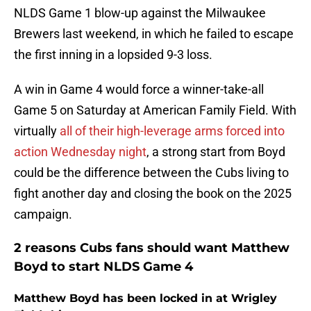
NLDS Game 1 blow-up against the Milwaukee
Brewers last weekend, in which he failed to escape
the first inning in a lopsided 9-3 loss.
A win in Game 4 would force a winner-take-all
Game 5 on Saturday at American Family Field. With
virtually
all of their high-leverage arms forced into
action Wednesday night
, a strong start from Boyd
could be the difference between the Cubs living to
fight another day and closing the book on the 2025
campaign.
2 reasons Cubs fans should want Matthew
Boyd to start NLDS Game 4
Matthew Boyd has been locked in at Wrigley