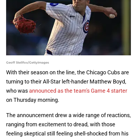
Geoff Stellfox/GettyImages
With their season on the line, the Chicago Cubs are
turning to their All-Star left-hander Matthew Boyd,
who was
announced as the team's Game 4 starter
on Thursday morning.
The announcement drew a wide range of reactions,
ranging from excitement to dread, with those
feeling skeptical still feeling shell-shocked from his