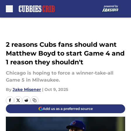
Skip to main content
2 reasons Cubs fans should want
Matthew Boyd to start Game 4 and
1 reason they shouldn't
Chicago is hoping to force a winner-take-all
Game 5 in Milwaukee.
By
Jake Misener
|
Oct 9, 2025
Add us as a preferred source