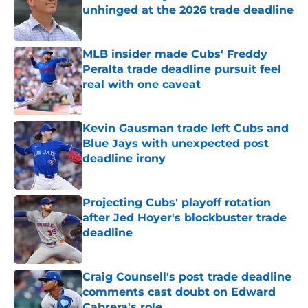
unhinged at the 2026 trade deadline
Published by on Invalid Date
MLB insider made Cubs' Freddy
Peralta trade deadline pursuit feel
real with one caveat
Published by on Invalid Date
Kevin Gausman trade left Cubs and
Blue Jays with unexpected post
deadline irony
Published by on Invalid Date
Projecting Cubs' playoff rotation
after Jed Hoyer's blockbuster trade
deadline
Published by on Invalid Date
Craig Counsell's post trade deadline
comments cast doubt on Edward
Cabrera's role