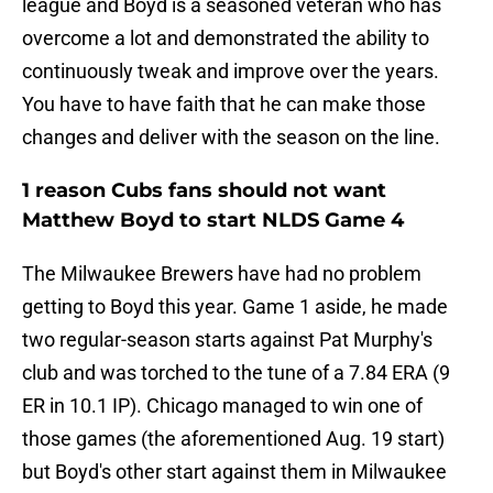
league and Boyd is a seasoned veteran who has
overcome a lot and demonstrated the ability to
continuously tweak and improve over the years.
You have to have faith that he can make those
changes and deliver with the season on the line.
1 reason Cubs fans should not want
Matthew Boyd to start NLDS Game 4
The Milwaukee Brewers have had no problem
getting to Boyd this year. Game 1 aside, he made
two regular-season starts against Pat Murphy's
club and was torched to the tune of a 7.84 ERA (9
ER in 10.1 IP). Chicago managed to win one of
those games (the aforementioned Aug. 19 start)
but Boyd's other start against them in Milwaukee