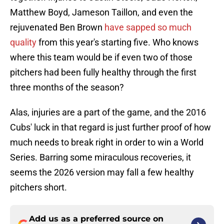
Matthew Boyd, Jameson Taillon, and even the
rejuvenated Ben Brown
have sapped so much
quality
from this year's starting five. Who knows
where this team would be if even two of those
pitchers had been fully healthy through the first
three months of the season?
Alas, injuries are a part of the game, and the 2016
Cubs' luck in that regard is just further proof of how
much needs to break right in order to win a World
Series. Barring some miraculous recoveries, it
seems the 2026 version may fall a few healthy
pitchers short.
Add us as a preferred source on