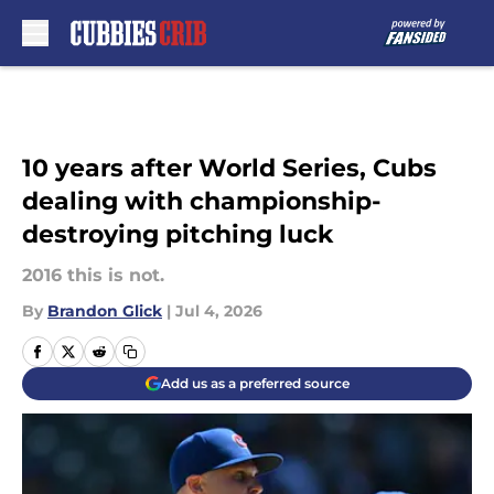
Skip to main content
10 years after World Series, Cubs
dealing with championship-
destroying pitching luck
2016 this is not.
By
Brandon Glick
|
Jul 4, 2026
Add us as a preferred source