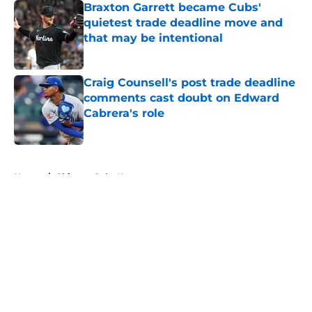
Braxton Garrett became Cubs'
quietest trade deadline move and
that may be intentional
Published by on Invalid Date
Craig Counsell's post trade deadline
comments cast doubt on Edward
Cabrera's role
Published by on Invalid Date
5 related articles loaded
Home
/
Chicago Cubs News
About
Openings
Contact
Our 300+ Sites