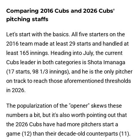
Comparing 2016 Cubs and 2026 Cubs'
pitching staffs
Let's start with the basics. All five starters on the
2016 team made at least 29 starts and handled at
least 165 innings. Heading into July, the current
Cubs leader in both categories is Shota Imanaga
(17 starts, 98 1/3 innings), and he is the only pitcher
on track to reach those aforementioned thresholds
in 2026.
The popularization of the "opener" skews these
numbers a bit, but it's also worth pointing out that
the 2026 Cubs have had more pitchers start a
game (12) than their decade-old counterparts (11).