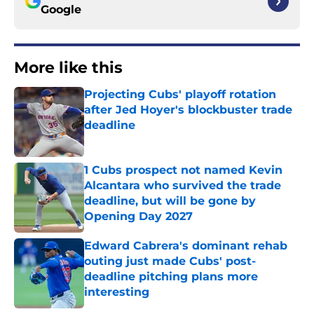
Google
More like this
Projecting Cubs' playoff rotation
after Jed Hoyer's blockbuster trade
deadline
Published by on Invalid Date
1 Cubs prospect not named Kevin
Alcantara who survived the trade
deadline, but will be gone by
Opening Day 2027
Published by on Invalid Date
Edward Cabrera's dominant rehab
outing just made Cubs' post-
deadline pitching plans more
interesting
Published by on Invalid Date