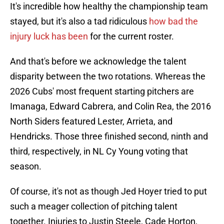
It's incredible how healthy the championship team
stayed, but it's also a tad ridiculous
how bad the
injury luck has been
for the current roster.
And that's before we acknowledge the talent
disparity between the two rotations. Whereas the
2026 Cubs' most frequent starting pitchers are
Imanaga, Edward Cabrera, and Colin Rea, the 2016
North Siders featured Lester, Arrieta, and
Hendricks. Those three finished second, ninth and
third, respectively, in NL Cy Young voting that
season.
Of course, it's not as though Jed Hoyer tried to put
such a meager collection of pitching talent
together. Injuries to Justin Steele, Cade Horton,