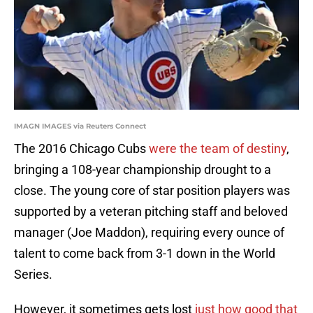
IMAGN IMAGES via Reuters Connect
The 2016 Chicago Cubs
were the team of destiny
,
bringing a 108-year championship drought to a
close. The young core of star position players was
supported by a veteran pitching staff and beloved
manager (Joe Maddon), requiring every ounce of
talent to come back from 3-1 down in the World
Series.
However, it sometimes gets lost
just how good that