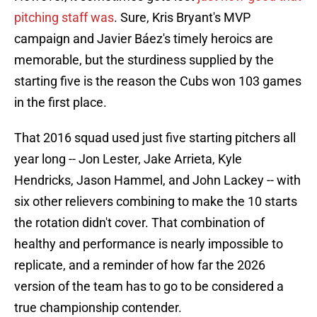
pitching staff was
. Sure, Kris Bryant's MVP
campaign and Javier Báez's timely heroics are
memorable, but the sturdiness supplied by the
starting five is the reason the Cubs won 103 games
in the first place.
That 2016 squad used just five starting pitchers all
year long -- Jon Lester, Jake Arrieta, Kyle
Hendricks, Jason Hammel, and John Lackey -- with
six other relievers combining to make the 10 starts
the rotation didn't cover. That combination of
healthy and performance is nearly impossible to
replicate, and a reminder of how far the 2026
version of the team has to go to be considered a
true championship contender.